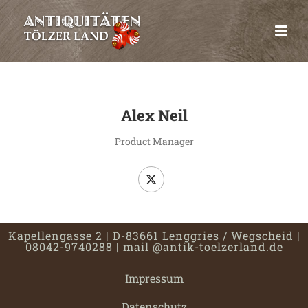
Alex Neil
Product Manager
Kapellengasse 2 | D-83661 Lenggries / Wegscheid |
08042-9740288 |
mail @antik-toelzerland.de
Impressum
Datenschutz